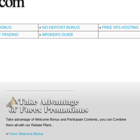
BONUS
»
NO-DEPOSIT BONUS
»
FREE VPS HOSTING
 TRADING
»
BROKERS GUIDE
Take advantage of Welcome Bonus and Participate Contents, you can Combine
them all with our Rebate Plans..
»
Forex Welcome Bonus