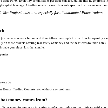
 trade Forex. Even tiny commissions per trade can accumulate into huge profits in
igh capital leverage. A trading rebate makes this whole speculation process much mo
de like Professionals, and especially for all automated-Forex traders
ork
 just have to select a broker and then follow the simple instructions for opening a
y on those brokers offering real safety of money and the best terms to trade Forex.
trade you place. It is that simple.
mpanies
rokers do
ee Bonus, Trading Contests, etc. without any problems
 that money comes from?
ffer us commissions as an incentive to refer new traders to them. We are paid a co