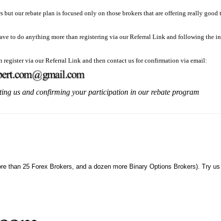
rs but our rebate plan is focused only on those brokers that are offering really good
have to do anything more than registering via our Referral Link and following the in
n register via our Referral Link and then contact us for confirmation via email:
ting us and confirming your participation in our rebate program
ore than 25 Forex Brokers, and a dozen more Binary Options Brokers). Try us