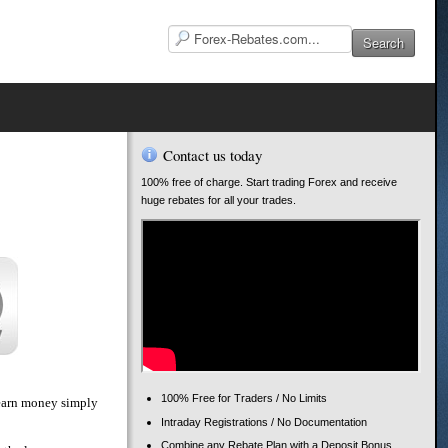
Contact us today
100% free of charge. Start trading Forex and receive
huge rebates for all your trades.
100% Free for Traders / No Limits
o earn money simply
Intraday Registrations / No Documentation
Combine any Rebate Plan with a Deposit Bonus