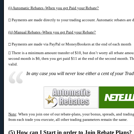
(i) Automatic Rebates -When you get Paid your Rebate?
□ Payments are made directly to your trading account. Automatic rebates are d
(ii) Manual Rebates -When you get Paid your Rebate?
□ Payments are made via PayPal or MoneyBookers at the end of each month
□ There is a minimum amount transfer of $10, but don’t worry all rebate amount
second month is $6, then you get paid $11 at the end of the second month. Th
valid.
In any case you will never lose either a cent of your Tra
Note
: When you join one of our rebate-plans, your bonus, spreads, and trading
from each trade you execute, all other trading parameters remain the same.
(5) How can I
Start in order to Join Rebate Plans?