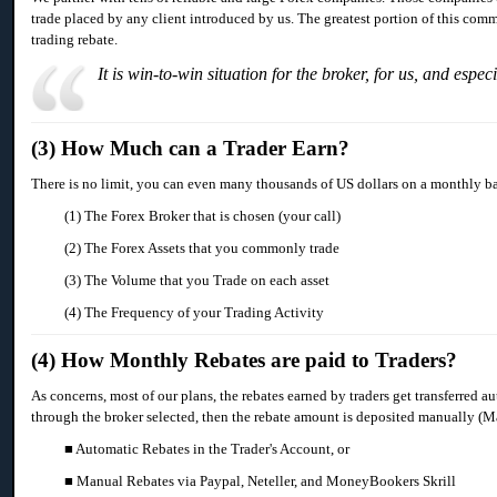
trade placed by any client introduced by us. The greatest portion of this comm
trading rebate.
It is win-to-win situation for the broker, for us, and espec
(3) How Much can a Trader Earn?
There is no limit, you can even many thousands of US dollars on a monthly basi
(1) The Forex Broker that is chosen (your call)
(2) The Forex Assets that you commonly trade
(3) The Volume that you Trade on each asset
(4) The Frequency of your Trading Activity
(4) How Monthly Rebates are paid to Traders?
As concerns, most of our plans, the rebates earned by traders get transferred a
through the broker selected, then the rebate amount is deposited manually 
■ Automatic Rebates in the Trader's Account, or
■ Manual Rebates via Paypal, Neteller, and MoneyBookers Skrill