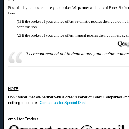
First of all, you must choose your broker. We partner with tens of Forex Broke
Forex.
(1) If the broker of your choice offers automatic rebates then you don’t 
confirmation.
(2) If the broker of your choice offers manual rebates then you must agai
It is recommended not to deposit any funds before contac
NOTE
:
Don’t forget that we partner with a great number of Forex Companies (m
nothing to lose. ►
Contact us for Special Deals
email for Traders
: