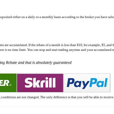
eposited either on a daily or a monthly basis according to the broker you have sele
s are accumulated. If the rebate of a month is less than $10, for example, $5, and t
ere is no time limit. You can stop and start trading anytime and your accumulated 
ding Rebate and that is absolutely guaranteed
 conditions are not changed. The only difference is that you will be able to receive