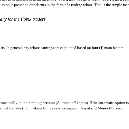
ission is passed to our clients in the form of a trading rebate. That is the simple m
ially for the Forex traders
s. In general, any rebate earnings are calculated based on four (4) main factors:
utomatically to their trading account (Automatic Rebates). If the automatic option is
(Manual Rebates). For making things easy we support Paypal and MoneyBookers.