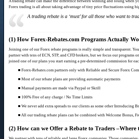
A trading rebate can make the difference between winning and losing when you
Forex trading is all about taking advantage of tiny price fluctuations using h
A trading rebate is a ‘must’ for all those who want to tra
(1) How Forex-Rebates.com Programs Actually W
Joining one of our Forex rebate programs is really simple and transparent. You
partner with tens of ECN, STP, and CFD brokers, but we focus our programs onl
joined one of our plans you start earning a pre-determined commission for each 
■ Forex-Rebates.com partners only with Reliable and Secure Forex Co
■ Most of our rebate plans are providing automatic payments
■ Manual payments are made via Paypal or Skrill
■ 100% Free of any charge / No Time Limits
■ We never add extra spreads to our clients as some other Introducing B
■ All our trading rebate plans can be combined with Welcome Bonus, Fr
(2) How can we Offer a Rebate to Traders –Where
We partner with tens of reliable and large Forex companies. Those companies o