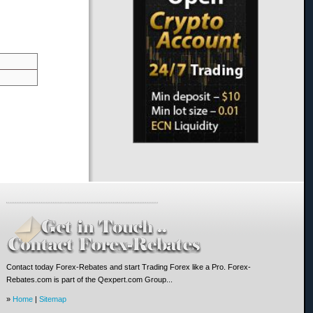
Contact today Forex-Rebates and start Trading Forex like a Pro. Forex-
Rebates.com is part of the Qexpert.com Group...
»
Home
|
Sitemap