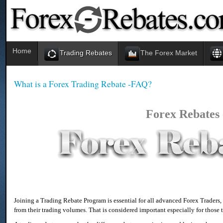
Home
Trading Rebates
The Forex Market
What is a Forex Trading Rebate -FAQ?
Forex Rebates
Joining a Trading Rebate Program is essential for all advanced Forex Traders
from their trading volumes. That is considered important especially for those t