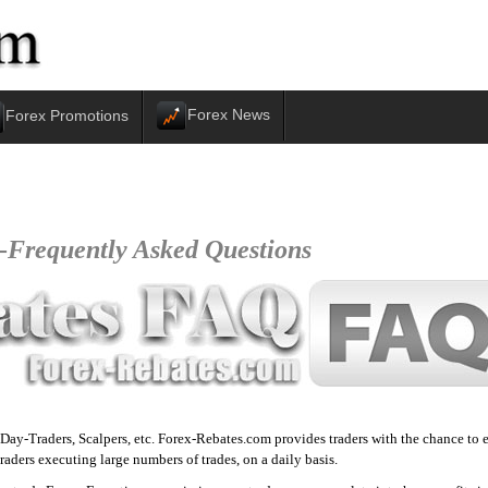
Forex News
Forex Promotions
-
Frequently Asked Questions
, Day-Traders, Scalpers, etc. Forex-Rebates.com provides traders with the chance t
raders executing large numbers of trades, on a daily basis.