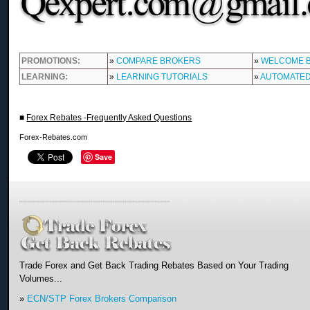
PROMOTIONS:
»
COMPARE BROKERS
»
WELCOME 
LEARNING:
»
LEARNING TUTORIALS
»
AUTOMATED
■
Forex Rebates -Frequently Asked Questions
Forex-Rebates.com
Save
Trade Forex and Get Back Trading Rebates Based on Your Trading
Volumes...
»
ECN/STP Forex Brokers Comparison