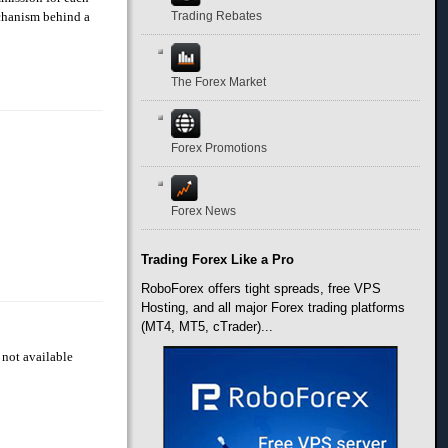
echanism behind a
Trading Rebates
The Forex Market
Forex Promotions
Forex News
Trading Forex Like a Pro
RoboForex offers tight spreads, free VPS
Hosting, and all major Forex trading platforms
(MT4, MT5, cTrader)...
 not available