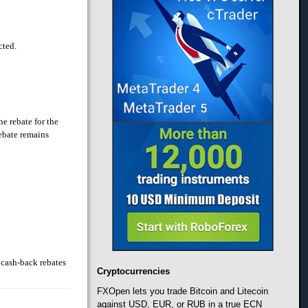
cted.
he rebate for the
rebate remains
 cash-back rebates
Cryptocurrencies
FXOpen lets you trade Bitcoin and Litecoin
against USD, EUR, or RUB in a true ECN