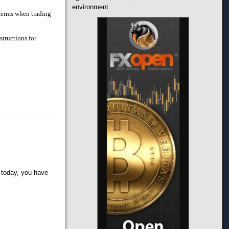
environment.
 terms when trading
structions for
 today, you have