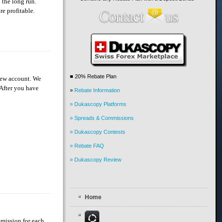
 the long run.
re profitable.
■ 20% Rebate Plan
 new account. We
 After you have
»
Rebate Information
» Dukascopy Platforms
» Spreads & Commissions
» Dukascopy Contests
» Rebate FAQ
» Dukascopy Review
Home
mmission for each