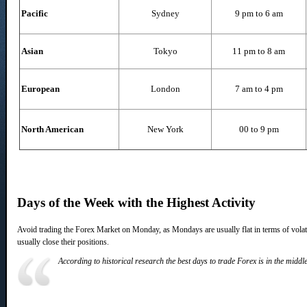
Pacific
Sydney
9 pm to 6 am
Asian
Tokyo
11 pm to 8 am
European
London
7 am to 4 pm
North American
New York
00 to 9 pm
Days of the Week with the Highest Activity
Avoid trading the Forex Market on Monday, as Mondays are usually flat in terms of volatili
usually close their positions.
According to historical research the best days to trade Forex is in the middl