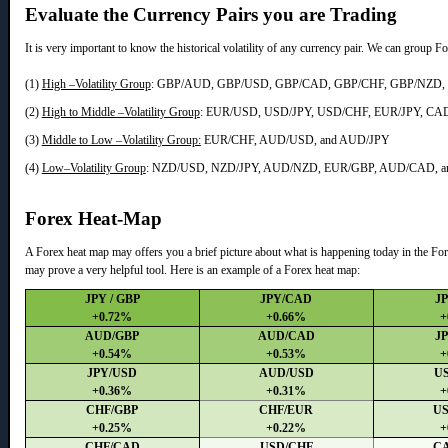
Evaluate the Currency Pairs you are Trading
It is very important to know the historical volatility of any currency pair. We can group Fo
(1)
High –Volatility Group
: GBP/AUD, GBP/USD, GBP/CAD, GBP/CHF, GBP/NZD,
(2)
High to Middle –Volatility Group
: EUR/USD, USD/JPY, USD/CHF, EUR/JPY, CA
(3)
Middle to Low –Volatility Group:
EUR/CHF, AUD/USD, and AUD/JPY
(4)
Low–Volatility Group
: NZD/USD, NZD/JPY, AUD/NZD, EUR/GBP, AUD/CAD, a
Forex Heat-Map
A Forex heat map may offers you a brief picture about what is happening today in the Fore
may prove a very helpful tool. Here is an example of a Forex heat map:
JPY / GBP
JPY/CAD
J
+0.72%
+0.66%
+
AUD/GBP
AUD/CAD
J
+0.54%
+0.53%
+
JPY/USD
AUD/USD
U
+0.36%
+0.31%
+
CHF/GBP
CHF/EUR
U
+0.25%
+0.22%
+
CHF/CAD
USD/CHF
C