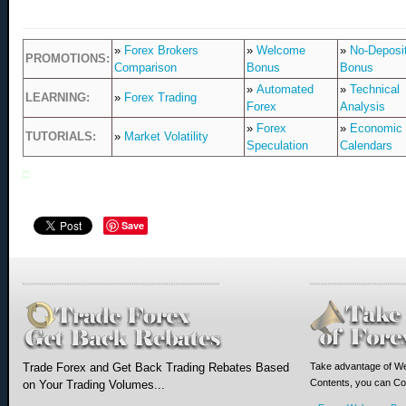
»
Forex Brokers
»
Welcome
»
No-Deposi
PROMOTIONS:
Comparison
Bonus
Bonus
»
Automated
»
Technical
LEARNING:
»
Forex Trading
Forex
Analysis
»
Forex
»
Economic
TUTORIALS:
»
Market Volatility
Speculation
Calendars
□
Save
Trade Forex and Get Back Trading Rebates Based
Take advantage of We
Contents, you can Com
on Your Trading Volumes...