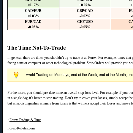
+0.17%
+0.07%
+
CAD/EUR
GBP/CAD
E
+0.03%
-0.02%
-
EUR/CAD
CHF/USD
C
-0.05%
-0.05%
-
The Time Not-To-Trade
In general, there are times you shouldn’t try to trade at all Forex. For example, times tha
facing a major computer or other technological problem. Stop-Orders will provide you wit
Avoid Trading on Mondays, end of the Week, end of the Month, end 
Furthermore, you should pre-determine an overall stop-loss level. For example, if you tr
in a single day, it’s better to stop trading. Don’t try to cover your losses, simply accept
but what distinguishes winners from losers is that winners accept their losses and move f
•
Forex Trading & Time
Forex-Rebates.com