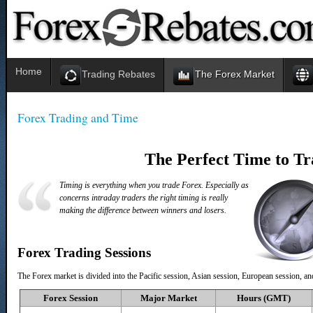
Home
Trading Rebates
The Forex Market
Forex Trading and Time
The Perfect Time to T
Timing is everything when you trade Forex. Especially as
concerns intraday traders the right timing is really
making the difference between winners and losers.
Forex Trading Sessions
The Forex market is divided into the Pacific session, Asian session, European session, a
Forex
Session
Major Market
Hours (GMT)