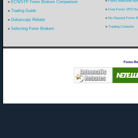
»
Forex Welcome Bo
»
ECN/STP Forex Brokers Comparison
»
Free Forex VPS Hos
»
Trading Guide
»
No-Deposit Forex 
»
Dukascopy Rebate
»
Trading Contests
»
Selecting Forex Brokers
Forex-R