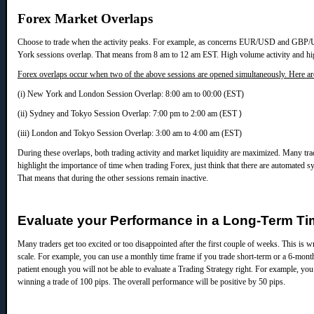
Forex Market Overlaps
Choose to trade when the activity peaks. For example, as concerns EUR/USD and GBP
York sessions overlap. That means from 8 am to 12 am EST. High volume activity and high 
Forex overlaps occur when two of the above sessions are opened simultaneously. Here ar
(i) New York and London Session Overlap: 8:00 am to 00:00 (EST)
(ii) Sydney and Tokyo Session Overlap: 7:00 pm to 2:00 am (EST
)
(iii) London and Tokyo Session Overlap: 3:00 am to 4:00 am (EST)
During these overlaps, both trading activity and market liquidity are maximized. Many tra
highlight the importance of time when trading Forex, just think that there are automated
That means that during the other sessions remain inactive.
Evaluate your Performance in a Long-Term T
Many traders get too excited or too disappointed after the first couple of weeks. This is
scale. For example, you can use a monthly time frame if you trade short-term or a 6-month
patient enough you will not be able to evaluate a Trading Strategy right.
For example, you 
winning a trade of 100 pips. The overall performance will be positive by 50 pips.