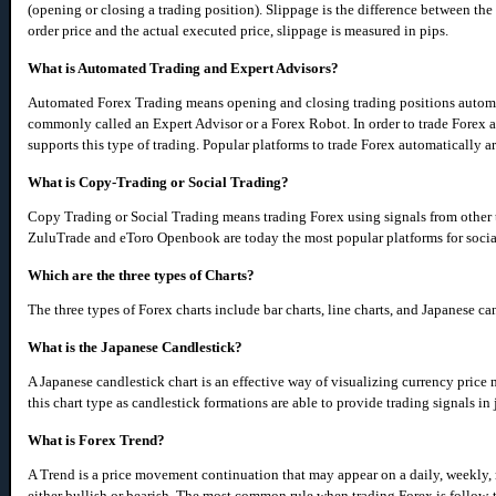
(opening or closing a trading position). Slippage is the difference between the
order price and the actual executed price, slippage is measured in pips.
What is Automated Trading and Expert Advisors?
Automated Forex Trading means opening and closing trading positions automati
commonly called an Expert Advisor or a Forex Robot. In order to trade Forex a
supports this type of trading. Popular platforms to trade Forex automatically 
What is Copy-Trading or Social Trading?
Copy Trading or Social Trading means trading Forex using signals from other 
ZuluTrade and eToro Openbook are today the most popular platforms for social
Which are the three types of Charts?
The three types of Forex charts include bar charts, line charts, and Japanese ca
What is the Japanese Candlestick?
A Japanese candlestick chart is an effective way of visualizing currency price
this chart type as candlestick formations are able to provide trading signals in 
What is Forex Trend?
A Trend is a price movement continuation that may appear on a daily, weekly, 
either bullish or bearish. The most common rule when trading Forex is follow-