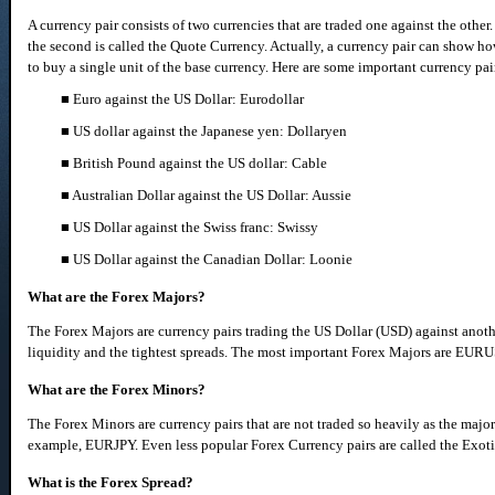
A currency pair consists of two currencies that are traded one against the other
the second is called the Quote Currency. Actually, a currency pair can show h
to buy a single unit of the base currency. Here are some important currency pa
■ Euro against the US Dollar: Eurodollar
■ US dollar against the Japanese yen: Dollaryen
■ British Pound against the US dollar: Cable
■ Australian Dollar against the US Dollar: Aussie
■ US Dollar against the Swiss franc: Swissy
■ US Dollar against the Canadian Dollar: Loonie
What are the Forex Majors?
The Forex Majors are currency pairs trading the US Dollar (USD) against anoth
liquidity and the tightest spreads. The most important Forex Majors are 
What are the Forex Minors?
The Forex Minors are currency pairs that are not traded so heavily as the majors
example, EURJPY. Even less popular Forex Currency pairs are called the Exotic
What is the Forex Spread?