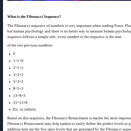
What is the Fibonacci Sequence?
The Fibonacci sequence of numbers is very important when trading Forex. Fluc
but human psychology and there is no better way to measure human psycholo
sequence follows a simple rule; every number in the sequence is the sum
of the two previous numbers:
0
1=1+0
2=1+1
3=2+1
5=3+2
8=5+3
13=8+5
21=13+8
Etc..to infinity
Based on this sequence, the Fibonacci Retracement is maybe the most importan
Fibonacci Retracement may help traders to easily define the perfect levels to pla
addition here are the five ratio levels that are generated by the Fibonacci seq