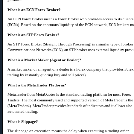
What is an ECN Forex Broker?
An ECN Forex Broker means a Forex Broker who provides access to its client
(ECNs). Based on the enormous liquidity of the ECN network, ECN brokers may 
What is an STP Forex Broker?
An STP Forex Broker (Straight Through Processing) is a similar type of broker 
Communications Networks (ECN), an STP broker uses external liquidity provider
What is a Market Maker (Agent or Dealer)?
A market maker or an agent or a dealer is a Forex company that provides Forex
trading by instantly quoting buy and sell prices).
What is the MetaTrader Platform?
MetaTrader from MetaQuotes is the standard trading platform for most Forex
Traders. The most commonly used and supported version of MetaTrader is the
(MetaTrader4). MetaTrader provides hundreds of indicators and it allows also
automated trading.
What is Slippage?
The slippage on execution means the delay when executing a trading order