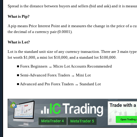
Spread is the distance between buyers and sellers (bid and ask) and it is measur
What is Pip?
A pip means Price Interest Point and it measures the change in the price of a cur
the
decimal of a currency pair (0.0001).
What is Lot?
Lot is the standard unit size of any currency transaction. There are 3 main types
lot worth $1,000, a mini lot $10,000, and a standard lot $100,000.
■ Forex Beginners → Micro Lot Accounts Recommended
■ Semi-Advanced Forex Traders → Mini Lot
■ Advanced and Pro Forex Traders → Standard Lot