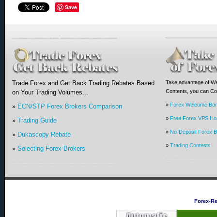
Save
Trade Forex and Get Back Trading Rebates Based
Take advantage of We
Contents, you can Com
on Your Trading Volumes...
»
Forex Welcome Bo
»
ECN/STP Forex Brokers Comparison
»
Free Forex VPS Hos
»
Trading Guide
»
No-Deposit Forex 
»
Dukascopy Rebate
»
Trading Contests
»
Selecting Forex Brokers
Forex-R