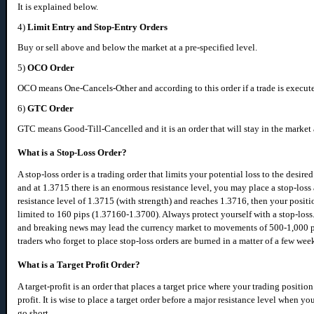
It is explained below.
4)
Limit Entry and Stop-Entry Orders
Buy or sell above and below the market at a pre-specified level.
5)
OCO Order
OCO means One-Cancels-Other and according to this order if a trade is execute
6)
GTC Order
GTC means Good-Till-Cancelled and it is an order that will stay in the market ac
What is a Stop-Loss Order?
A stop-loss order is a trading order that limits your potential loss to the desi
and at 1.3715 there is an enormous resistance level, you may place a stop-los
resistance level of 1.3715 (with strength) and reaches 1.3716, then your positi
limited to 160 pips (1.37160-1.3700). Always protect yourself with a stop-loss.
and breaking news may lead the currency market to movements of 500-1,000 pi
traders who forget to place stop-loss orders are burned in a matter of a few week
What is a Target Profit Order?
A target-profit is an order that places a target price where your trading positi
profit. It is wise to place a target order before a major resistance level when 
go short.