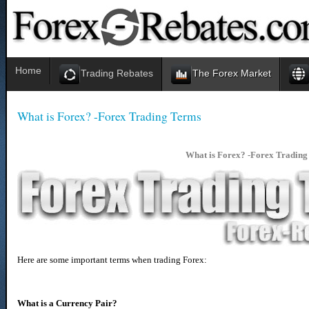
Home
Trading Rebates
The Forex Market
What is Forex? -Forex Trading Terms
What is Forex? -
Forex Trading
Here are some important terms when trading Forex:
What is a Currency Pair?