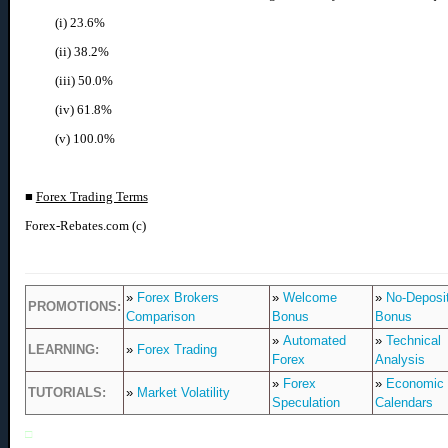
(i) 23.6%
(ii) 38.2%
(iii) 50.0%
(iv) 61.8%
(v) 100.0%
■
Forex Trading Terms
Forex-Rebates.com (c)
»
Forex Brokers
»
Welcome
»
No-Deposi
PROMOTIONS:
Comparison
Bonus
Bonus
»
Automated
»
Technical
LEARNING:
»
Forex Trading
Forex
Analysis
»
Forex
»
Economic
TUTORIALS:
»
Market Volatility
Speculation
Calendars
□