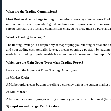
What are the Trading Commissions?
Most Brokers do not charge trading commissions nowadays. Some Forex Broke
minimal or even zero spreads. A good combination of spreads and commissio
spread less than 0.5 pips and commissions charged no more than $5 per standa
What is Trading Leverage?
The trading leverage is s simple way of magnifying your trading capital and t
and your trading cost. Actually, leverage means opening a position by paying o
made Forex trading popular worldwide as you may increase your fund up to 50
Which are the Main Order Types when Trading Forex?
Here are all the important Forex Trading Order Types
:
1)
Market Order
A Market order means buying or selling a currency pair at the current market pr
2)
Limit Order
A limit order means buying or selling a currency pair at a pre-determined (limit
3)
Stop-Loss and Target Profit Orders