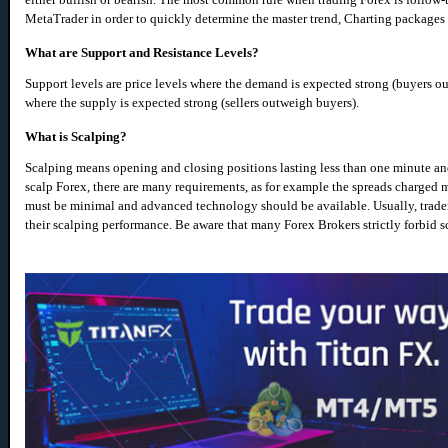
MetaTrader in order to quickly determine the master trend, Charting packages 
What are Support and Resistance Levels?
Support levels are price levels where the demand is expected strong (buyers out
where the supply is expected strong (sellers outweigh buyers).
What is Scalping?
Scalping means opening and closing positions lasting less than one minute and a
scalp Forex, there are many requirements, as for example the spreads charged 
must be minimal and advanced technology should be available. Usually, trader
their scalping performance. Be aware that many Forex Brokers strictly forbid s