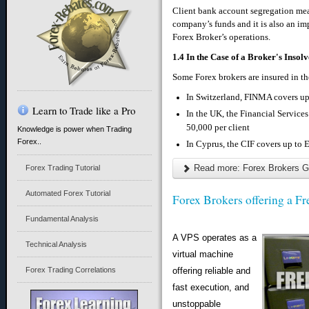
Client bank account segregation mean
company’s funds and it is also an imp
Forex Broker’s operations.
1.4 In the Case of a Broker's Insol
Some Forex brokers are insured in th
In Switzerland, FINMA covers up
Learn to Trade like a Pro
In the UK, the Financial Servi
50,000 per client
Knowledge is power when Trading
Forex..
In Cyprus, the CIF covers up to 
Read more: Forex Brokers G
Forex Trading Tutorial
Automated Forex Tutorial
Forex Brokers offering a F
Fundamental Analysis
A VPS operates as a
Technical Analysis
virtual machine
Forex Trading Correlations
offering reliable and
fast execution, and
unstoppable