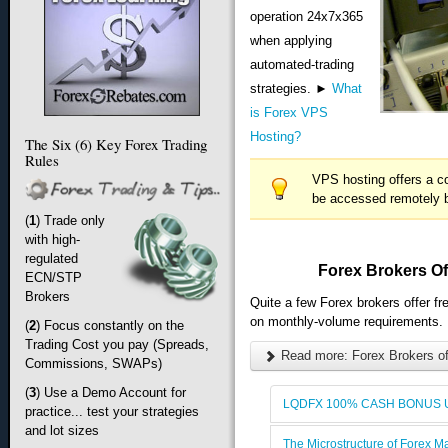
operation 24x7x365
when applying
automated-trading
strategies. ►
What
is Forex VPS
Hosting?
The Six (6) Key Forex Trading
Rules
VPS hosting offers a c
be accessed remotely b
(
1
) Trade only
with high-
regulated
Forex Brokers Of
ECN/STP
Brokers
Quite a few Forex brokers offer f
on monthly-volume requirements.
(
2
) Focus constantly on the
Trading Cost you pay (Spreads,
Read more: Forex Brokers of
Commissions, SWAPs)
(
3
) Use a Demo Account for
LQDFX 100% CASH BONUS U
practice... test your strategies
and lot sizes
The Microstructure of Forex M