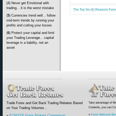
(4) Never get Emotional with
trading... it is the worst mistake
The Top Six (6) Reasons Forex
(
5
) Currencies trend well... follow
mid-term trends by running your
profits and cutting your losses
(
6
)
Protect your capital and limit
your Trading Leverage... capital
leverage is a liability, not an
asset
Trade Forex and Get Back Trading Rebates Based
Take advantage of We
Contents, you can Com
on Your Trading Volumes...
»
Forex Welcome Bo
»
ECN/STP Forex Brokers Comparison