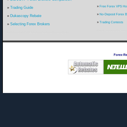
»
Free Forex VPS Hos
»
Trading Guide
»
No-Deposit Forex 
»
Dukascopy Rebate
»
Trading Contests
»
Selecting Forex Brokers
Forex-R