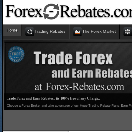
Home
Trading Rebates
The Forex Market
Trade Forex and Earn Rebates.. its 100% free of any Charge..
Choose a Forex Broker and take advantage of our Huge Trading Rebate Plans. Earn Pro