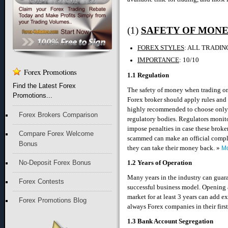
(1)
SAFETY OF MON
FOREX STYLES
: ALL TRADIN
IMPORTANCE
: 10/10
Forex Promotions
1.1 Regulation
Find the Latest Forex
The safety of money when trading onl
Promotions...
Forex broker should apply rules and po
highly recommended to choose only 
Forex Brokers Comparison
regulatory bodies. Regulators monito
impose penalties in case these broke
Compare Forex Welcome
scammed can make an official complai
Bonus
they can take their money back. »
Mo
No-Deposit Forex Bonus
1.2 Years of Operation
Many years in the industry can guaran
Forex Contests
successful business model. Opening a
market for at least 3 years can add ex
Forex Promotions Blog
always Forex companies in their first
1.3 Bank Account Segregation