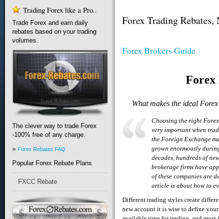
Trading Forex like a Pro..
Forex Trading Rebates,
Trade Forex and earn daily
rebates based on your trading
volumes.
Forex Brokers Guide
Forex
What makes the ideal Forex
Choosing the right Forex
The clever way to trade Forex
very important when trad
-100% free of any charge.
the Foreign Exchange ma
grown enormously during
»
Forex Rebates FAQ
decades, hundreds of ne
Popular Forex Rebate Plans
brokerage firms have ap
of these companies are de
FXCC Rebate
article is about how to 
Different trading styles create diffe
new account it is wise to define your
available time for trading, and most 